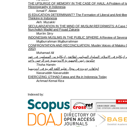
THE UPSURGE OF MEMORY IN THE CASE OF HAUL: A Problem of Is
Historiography in Indonesia
Ismail F. Alatas
IS EDUCATION DETERMINANT? The Formation of Liberal and Anti-libera
Thinking in Indonesia
Akh. Muzakki
SECULARIZATION IN THE MIND OF MUSLIM REFORMISTS: A Case S
Nurcholish Madjid and Fouad Zakaria
Mun’im Sirry
INDONESIAN MUSLIMS IN THE PUBLIC SPHERE: A Review of Several 
Mujiburrahman Mujiburrahman
CONFRONTATION AND RECONCILIATION: Muslim Voices of Maluku Con
2002)
Muhamad Ali
الوسطية إزاء الراديكالية في الإسلام: السلوك السياسي لطائفة راديكالية من ا
حكومة رئيس الجمهورية الإندونيسية عبد الرحمن واحد
Thoha Hamim
اتجاهات جديدة في مجال تعليم اللغة العربية في إندونيسيا
Nasaruddin Nasaruddin
EXERCIZING IJTIHAD Fatwa and Ifta in Indonesia Today
Achmad Kemal Riza
Indexed by: