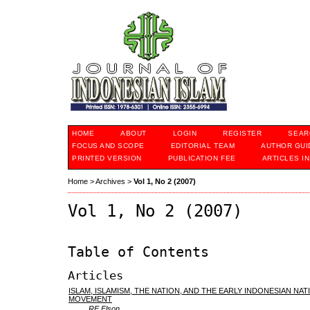
HOME
ABOUT
LOGIN
REGISTER
SEAR
FOCUS AND SCOPE
EDITORIAL TEAM
AUTHOR GUI
PRINTED VERSION
PUBLICATION FEE
ARTICLES I
Home
>
Archives
>
Vol 1, No 2 (2007)
Vol 1, No 2 (2007)
Table of Contents
Articles
ISLAM, ISLAMISM, THE NATION, AND THE EARLY INDONESIAN NAT
MOVEMENT
RE Elson