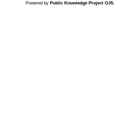
Powered by
Public Knowledge Project OJS
.