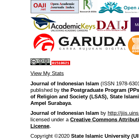
View My Stats
Journal of Indonesian Islam
(ISSN 1978-6301
published by
the Postgraduate Program (PP
of Religion and Society (LSAS), State Islam
Ampel Surabaya
.
Journal of Indonesian Islam
by
http://jiis.ui
licensed under a
Creative Commons Attributi
License
.
Copyright ©2020
State Islamic University (