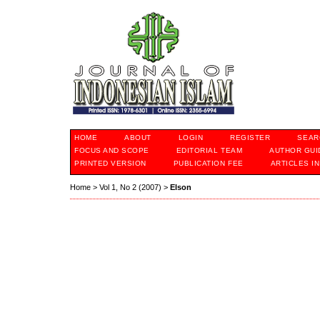
HOME
ABOUT
LOGIN
REGISTER
SEAR
FOCUS AND SCOPE
EDITORIAL TEAM
AUTHOR GUI
PRINTED VERSION
PUBLICATION FEE
ARTICLES I
Home
>
Vol 1, No 2 (2007)
>
Elson