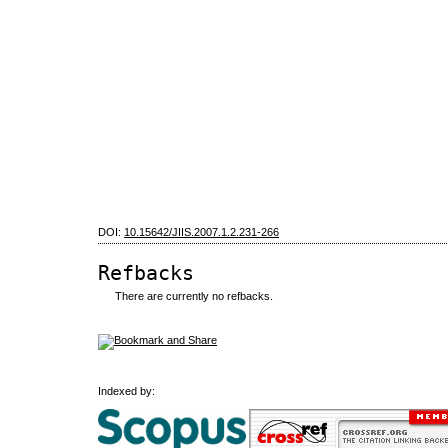
DOI:
10.15642/JIIS.2007.1.2.231-266
Refbacks
There are currently no refbacks.
Indexed by: