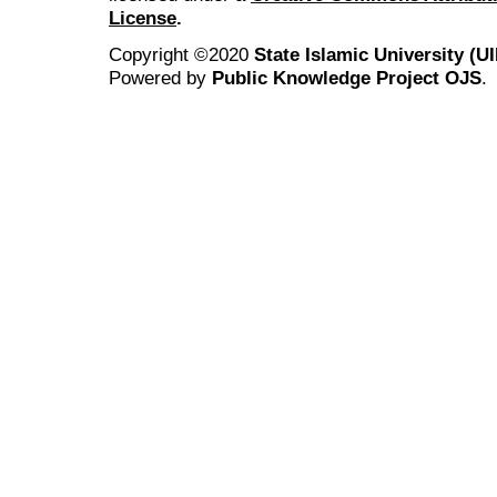
License
.
Copyright ©2020
State Islamic University (
Powered by
Public Knowledge Project OJS
.