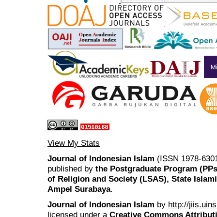
View My Stats
Journal of Indonesian Islam
(ISSN 1978-6301
published by
the Postgraduate Program (PP
of Religion and Society (LSAS), State Islam
Ampel Surabaya
.
Journal of Indonesian Islam
by
http://jiis.ui
licensed under a
Creative Commons Attributi