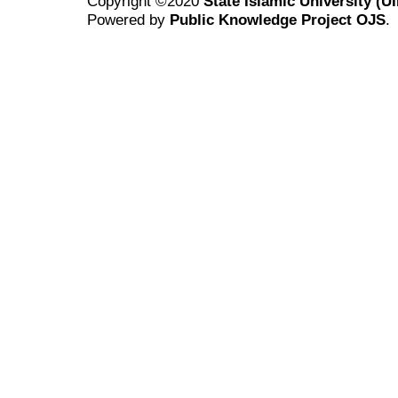
Copyright ©2020
State Islamic University (
Powered by
Public Knowledge Project OJS
.