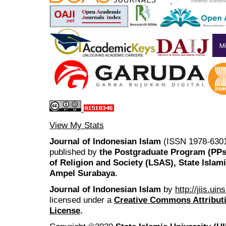
View My Stats
Journal of Indonesian Islam
(ISSN 1978-6301
published by
the Postgraduate Program (PP
of Religion and Society (LSAS), State Islam
Ampel Surabaya
.
Journal of Indonesian Islam
by
http://jiis.ui
licensed under a
Creative Commons Attributi
License
.