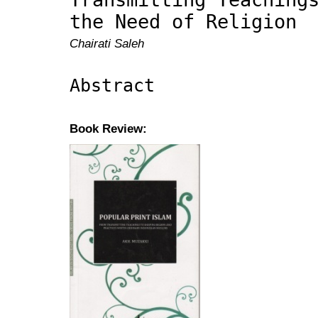
the Need of Religion
Chairati Saleh
Abstract
Book Review: