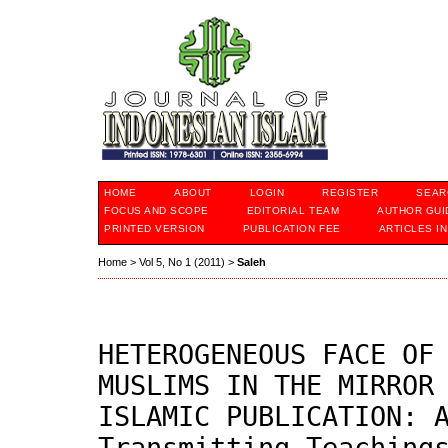
HOME
ABOUT
LOGIN
REGISTER
SEAR
FOCUS AND SCOPE
EDITORIAL TEAM
AUTHOR GUI
PRINTED VERSION
PUBLICATION FEE
ARTICLES I
Home
>
Vol 5, No 1 (2011)
>
Saleh
HETEROGENEOUS FACE OF
MUSLIMS IN THE MIRROR
ISLAMIC PUBLICATION: 
Transmitting Teaching