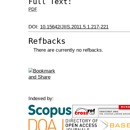
Full Text:
PDF
DOI:
10.15642/JIIS.2011.5.1.217-221
Refbacks
There are currently no refbacks.
Indexed by: