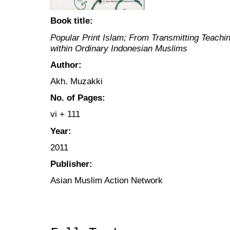
Book title:
Popular Print Islam; From Transmitting Teachi
within Ordinary Indonesian Muslims
Author:
Akh. Muzakki
No. of Pages:
vi + 111
Year:
2011
Publisher:
Asian Muslim Action Network