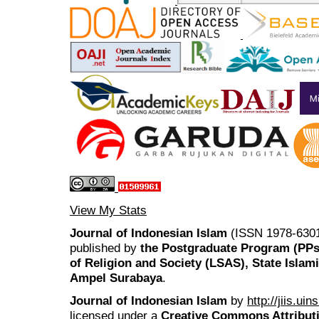
View My Stats
Journal of Indonesian Islam
(ISSN 1978-6301
published by
the Postgraduate Program (PP
of Religion and Society (LSAS), State Islam
Ampel Surabaya
.
Journal of Indonesian Islam
by
http://jiis.ui
licensed under a
Creative Commons Attributi