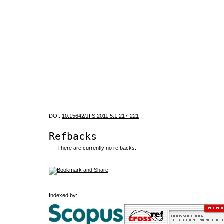
DOI:
10.15642/JIIS.2011.5.1.217-221
Refbacks
There are currently no refbacks.
Indexed by: