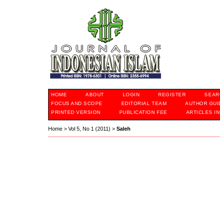
HOME
ABOUT
LOGIN
REGISTER
SEAR
FOCUS AND SCOPE
EDITORIAL TEAM
AUTHOR GUI
PRINTED VERSION
PUBLICATION FEE
ARTICLES I
Home
>
Vol 5, No 1 (2011)
>
Saleh