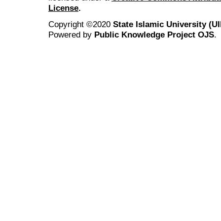
License
.
Copyright ©2020
State Islamic University (
Powered by
Public Knowledge Project OJS
.