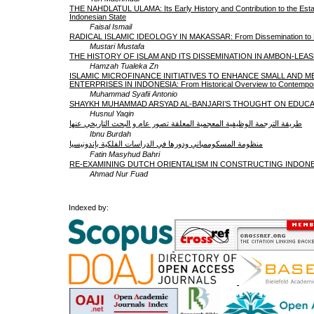
THE NAHDLATUL ULAMA: Its Early History and Contribution to the Esta
Indonesian State
Faisal Ismail
RADICAL ISLAMIC IDEOLOGY IN MAKASSAR: From Dissemination to Pol
Mustari Mustafa
THE HISTORY OF ISLAM AND ITS DISSEMINATION IN AMBON-LEA
Hamzah Tualeka Zn
ISLAMIC MICROFINANCE INITIATIVES TO ENHANCE SMALL AND M
ENTERPRISES IN INDONESIA: From Historical Overview to Contempora
Muhammad Syafii Antonio
SHAYKH MUHAMMAD ARSYAD AL-BANJARI’S THOUGHT ON EDUC
Husnul Yaqin
طريقة الترجمة الوظيفية المعجمية المعلقة تصور عام و البحث التاريخي عنها
Ibnu Burdah
منظومة المسكوممباني ودورها في الدراسات الفلكية بإندونيسيا
Fatin Masyhud Bahri
RE-EXAMINING DUTCH ORIENTALISM IN CONSTRUCTING INDONE
Ahmad Nur Fuad
Indexed by: