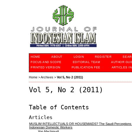
HOME
ABOUT
LOGIN
REGISTER
SEAR
FOCUS AND SCOPE
EDITORIAL TEAM
AUTHOR GUI
PRINTED VERSION
PUBLICATION FEE
ARTICLES I
Home
>
Archives
>
Vol 5, No 2 (2011)
Vol 5, No 2 (2011)
Table of Contents
Articles
MUSLIM INTELLECTUALS OR HOUSEMAIDS? The Saudi Perceptions o
Indonesian Domestic Workers
Yon Machmudi