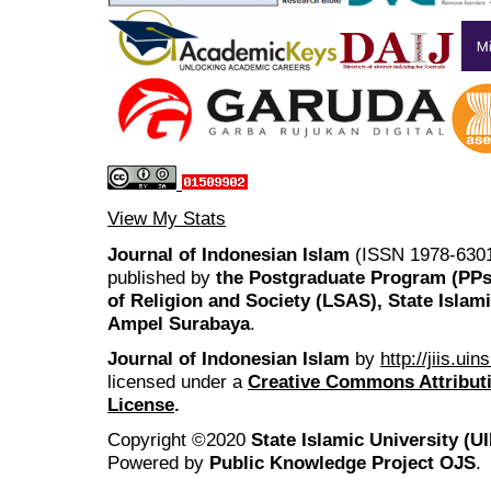
View My Stats
Journal of Indonesian Islam
(ISSN 1978-6301
published by
the Postgraduate Program (PP
of Religion and Society (LSAS), State Islam
Ampel Surabaya
.
Journal of Indonesian Islam
by
http://jiis.ui
licensed under a
Creative Commons Attributi
License
.
Copyright ©2020
State Islamic University (
Powered by
Public Knowledge Project OJS
.