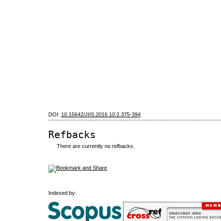
DOI:
10.15642/JIIS.2016.10.2.375-394
Refbacks
There are currently no refbacks.
Indexed by: