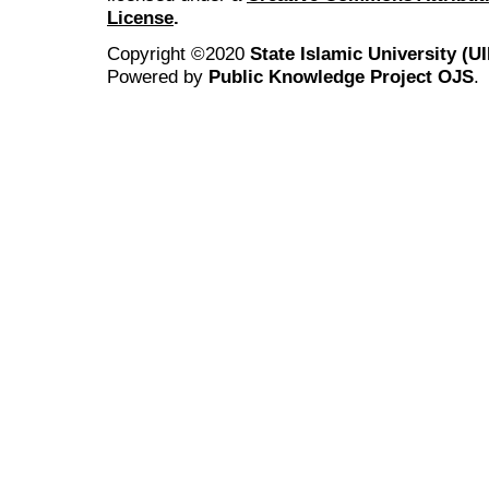
License
.
Copyright ©2020
State Islamic University (
Powered by
Public Knowledge Project OJS
.