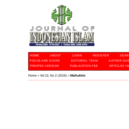
HOME
ABOUT
LOGIN
REGISTER
SEAR
FOCUS AND SCOPE
EDITORIAL TEAM
AUTHOR GUI
PRINTED VERSION
PUBLICATION FEE
ARTICLES I
Home
>
Vol 10, No 2 (2016)
>
Maftukhin