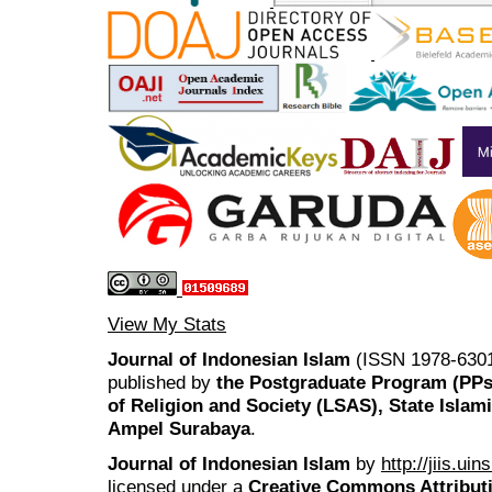
View My Stats
Journal of Indonesian Islam
(ISSN 1978-6301
published by
the Postgraduate Program (PP
of Religion and Society (LSAS), State Islam
Ampel Surabaya
.
Journal of Indonesian Islam
by
http://jiis.ui
licensed under a
Creative Commons Attributi