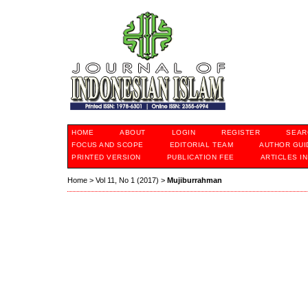
HOME
ABOUT
LOGIN
REGISTER
SEAR
FOCUS AND SCOPE
EDITORIAL TEAM
AUTHOR GUI
PRINTED VERSION
PUBLICATION FEE
ARTICLES I
Home
>
Vol 11, No 1 (2017)
>
Mujiburrahman