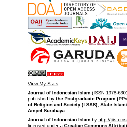
View My Stats
Journal of Indonesian Islam
(ISSN 1978-6301
published by
the Postgraduate Program (PP
of Religion and Society (LSAS), State Islam
Ampel Surabaya
.
Journal of Indonesian Islam
by
http://jiis.ui
licensed under a
Creative Commons Attributi