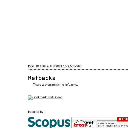
DOI:
10.15642/JIIS.2021.15.2.535-568
Refbacks
There are currently no refbacks.
Indexed by: