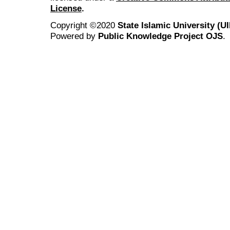
License
.
Copyright ©2020
State Islamic University (
Powered by
Public Knowledge Project OJS
.