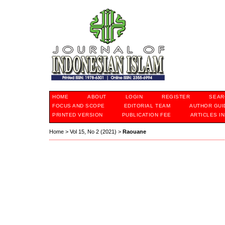
HOME
ABOUT
LOGIN
REGISTER
SEAR
FOCUS AND SCOPE
EDITORIAL TEAM
AUTHOR GUI
PRINTED VERSION
PUBLICATION FEE
ARTICLES I
Home
>
Vol 15, No 2 (2021)
>
Raouane