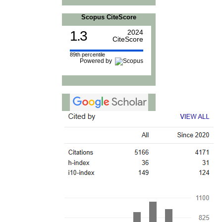
Scopus CiteScore
1.3
2024
CiteScore
89th percentile
Powered by