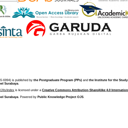
-6994) is published by
the Postgraduate Program (PPs)
and
the Institute for the Stud
pel Surabaya
.
p/JIIs/index
is licensed under a
Creative Commons Attribution-ShareAlike 4.0 Internation
pel Surabaya
. Powered by
Public Knowledge Project OJS
.