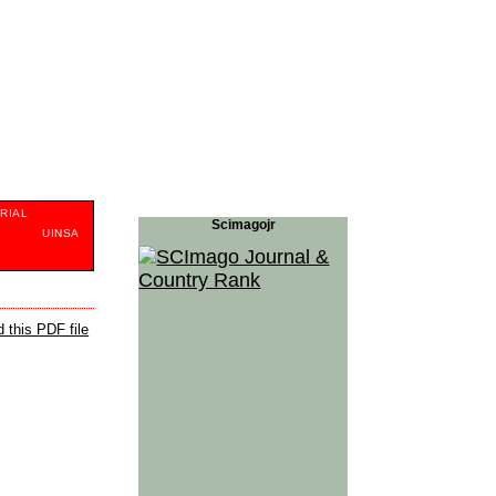
RIAL
Scimagojr
S
UINSA
 this PDF file