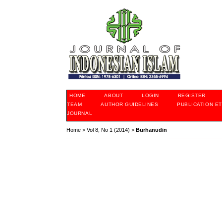
HOME
ABOUT
LOGIN
REGISTER
TEAM
AUTHOR GUIDELINES
PUBLICATION ET
JOURNAL
Home
>
Vol 8, No 1 (2014)
>
Burhanudin