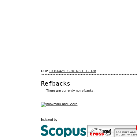
DOI:
10.15642/JIIS.2014.8.1.112-138
Refbacks
There are currently no refbacks.
Indexed by: