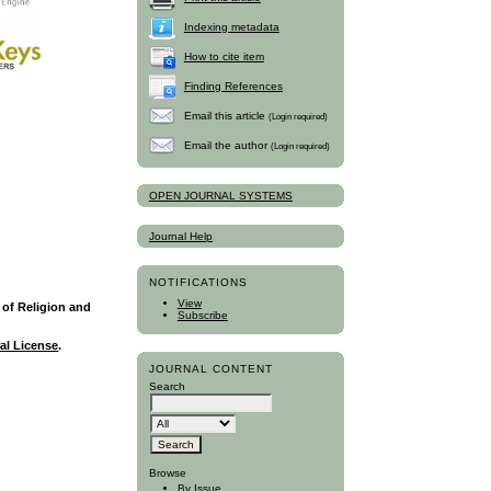
Indexing metadata
How to cite item
Finding References
Email this article
(Login required)
Email the author
(Login required)
OPEN JOURNAL SYSTEMS
Journal Help
NOTIFICATIONS
View
y of Religion and
Subscribe
al License
.
JOURNAL CONTENT
Search
Browse
By Issue