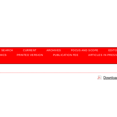
SEARCH
CURRENT
ARCHIVES
FOCUS AND SCOPE
EDITO
HICS
PRINTED VERSION
PUBLICATION FEE
ARTICLES IN PRES
Download