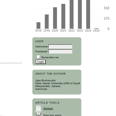
USER
Username
Password
Remember me
ABOUT THE AUTHOR
Jajat Burhanudin
State Islamic University (UIN) of Syarif
Hidayatullah, Jakarta
Indonesia
ARTICLE TOOLS
Abstract
Print this article