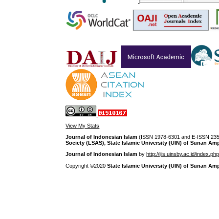
View My Stats
Journal of Indonesian Islam
(ISSN 1978-6301 and E-ISSN 2355
Society (LSAS), State Islamic University (UIN) of Sunan Am
Journal of Indonesian Islam
by
http://jiis.uinsby.ac.id/index.ph
Copyright ©2020
State Islamic University (UIN) of Sunan Am