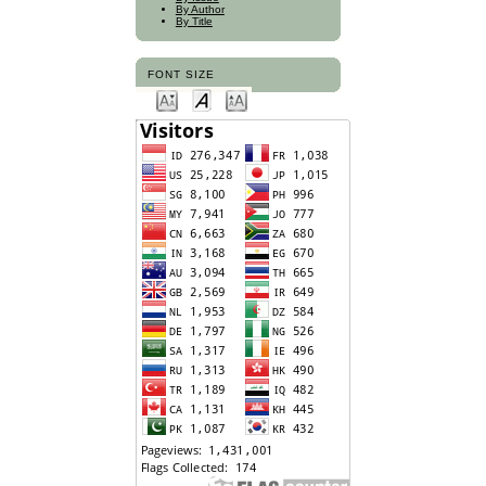
By Author
By Title
FONT SIZE