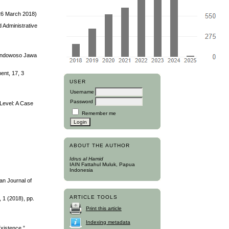
 26 March 2018)
d Administrative
 Bondowoso Jawa
ent, 17, 3
USER
Username
Password
 Level: A Case
Remember me
ABOUT THE AUTHOR
Idrus al Hamid
IAIN Fattahul Muluk, Papua
Indonesia
an Journal of
ARTICLE TOOLS
 1 (2018), pp.
Print this article
Indexing metadata
xistence.”