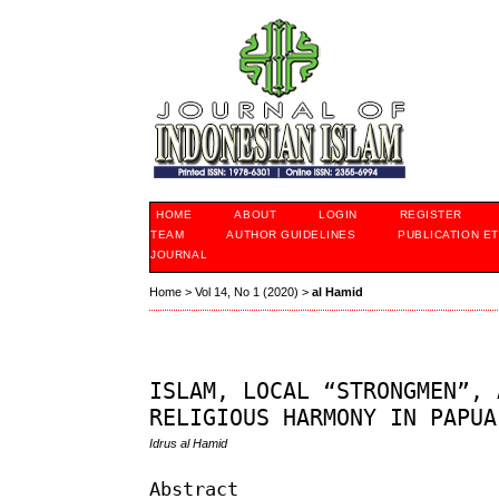
HOME
ABOUT
LOGIN
REGISTER
TEAM
AUTHOR GUIDELINES
PUBLICATION ET
JOURNAL
Home
>
Vol 14, No 1 (2020)
>
al Hamid
ISLAM, LOCAL “STRONGMEN”, 
RELIGIOUS HARMONY IN PAPUA
Idrus al Hamid
Abstract