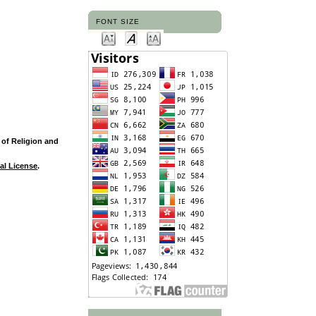
FONT SIZE
y of Religion and
al License
.