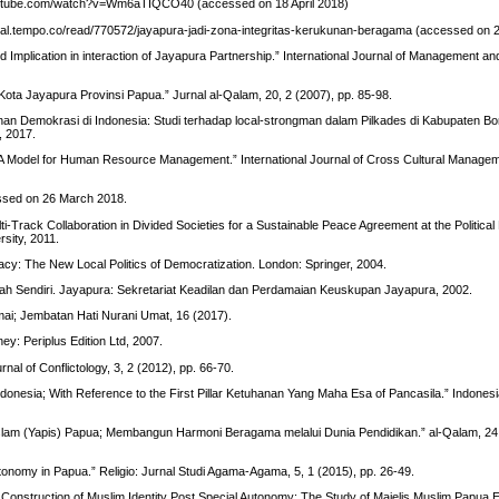
outube.com/watch?v=Wm6aTIQCO40 (accessed on 18 April 2018)
onal.tempo.co/read/770572/jayapura-jadi-zona-integritas-kerukunan-beragama (accessed on
y, and Implication in interaction of Jayapura Partnership.” International Journal of Management an
a Jayapura Provinsi Papua.” Jurnal al-Qalam, 20, 2 (2007), pp. 85-98.
unan Demokrasi di Indonesia: Studi terhadap local-strongman dalam Pilkades di Kabupaten
, 2017.
: A Model for Human Resource Management.” International Journal of Cross Cultural Managem
essed on 26 March 2018.
i-Track Collaboration in Divided Societies for a Sustainable Peace Agreement at the Political
rsity, 2011.
racy: The New Local Politics of Democratization. London: Springer, 2004.
nah Sendiri. Jayapura: Sekretariat Keadilan dan Perdamaian Keuskupan Jayapura, 2002.
ai; Jembatan Hati Nurani Umat, 16 (2017).
ey: Periplus Edition Ltd, 2007.
nal of Conflictology, 3, 2 (2012), pp. 66-70.
Indonesia; With Reference to the First Pillar Ketuhanan Yang Maha Esa of Pancasila.” Indonesi
slam (Yapis) Papua; Membangun Harmoni Beragama melalui Dunia Pendidikan.” al-Qalam, 24,
nomy in Papua.” Religio: Jurnal Studi Agama-Agama, 5, 1 (2015), pp. 26-49.
nstruction of Muslim Identity Post Special Autonomy: The Study of Majelis Muslim Papua E