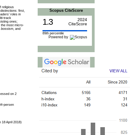
 religious
Scopus CiteScore
stinctions: first,
aders’ roles in
lti-track
1.3
2024
xisting ones;
CiteScore
t the most micro-
,
bossism
, and
89th percentile
Powered by
cessed on 2
84-persen
 18 April 2018)