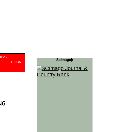
RIAL
Scimagojr
S
UINSA
NG