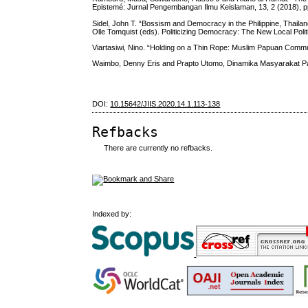
Epistemé: Jurnal Pengembangan Ilmu Keislaman, 13, 2 (2018), p
Sidel, John T. “Bossism and Democracy in the Philippine, Thaila
Olle Tomquist (eds). Politicizing Democracy: The New Local Polit
Viartasiwi, Nino. “Holding on a Thin Rope: Muslim Papuan Commun
Waimbo, Denny Eris and Prapto Utomo, Dinamika Masyarakat Pa
DOI:
10.15642/JIIS.2020.14.1.113-138
Refbacks
There are currently no refbacks.
Indexed by: