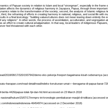
mics of Papuan society in relation to Islam and local “strongman”, especially in the frame of
tation affects the dynamics of religious harmony in Jayapura, Papua, through three important di
mics relate to the transformation of the society; second, the analysis of Islamic religious le
ird, the reframing of efforts in creating harmony in national, religious, and social life with mu
lts in a final lexicology: “building values/cultures does not mean tearing down entirely the e
 any religions”. In other words, the process of assimilation, acculturation, and segregation a
as an effort to create cultural amalgamation. In that way, local leaders of indigenous Papuans
never feel threatened with each other.
 read/2018/08/17/320/1937942/demo-eks-pekerja-freeport-bagaimana-kisah-sebenarnya (ac
.satu¬harapan.com/read-detail/read/indeks-kerukunan-umat¬-¬beragama-di-papua-barat-72
l-berita-4426/papua-tolak-fpi-dan-hti.html accessed on 23 March 2018
/ nasional/hukum/15/07/17/nrmprs-ini-kronologis-pembakaran-masjid-di-tolikara (accessed on
c.com/indonesia/indonesia-46454974 (accessed on 2 December 2018)