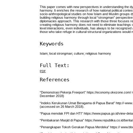
This paper comes with new perspectives in understanding the dyna
harmony. It enriches the research of how national political contes
socio-anthropological studies on how Islam and Muslim groups dyna
building religious harmony through local “strongman” perspective; th
diplomacies approach. This research with those three focuses resu
creating religious harmony does not need to eliminate teachings of
level interactions, even individuals, has always to be recognized 
those who take refuge in cultural-structural organizations would 
Keywords
Islam; local strongman; culture; religious harmony
Full Text:
PDF
References
“Demonstrasi Pekerja Freeport” https://economy.okezone.com/
December 2018)
“Indeks Kerukunan Umat Beragama di Papua Barat” http://-www
(accessed on 26 March 2018).
“Papua menolak FPI dan HTI” https://www.papua.go.id/view-detai
“Pembakaran Masjid di Papua” https://www.republika.co.id/berita
“Penangkapan Tokoh Gerakan Papua Merdeka” https:// www.bb