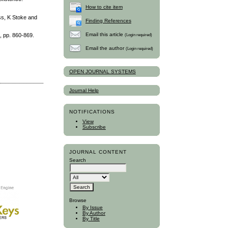
How to cite item
ss, K Stoke and
Finding References
Email this article
(Login required)
, pp. 860-869.
Email the author
(Login required)
OPEN JOURNAL SYSTEMS
Journal Help
NOTIFICATIONS
View
Subscribe
JOURNAL CONTENT
Search
Browse
By Issue
By Author
By Title