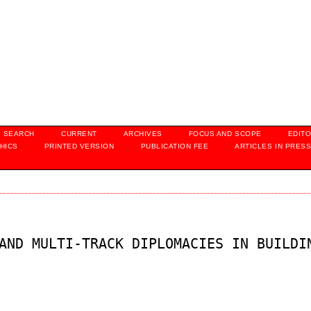
SEARCH
CURRENT
ARCHIVES
FOCUS AND SCOPE
EDITO
HICS
PRINTED VERSION
PUBLICATION FEE
ARTICLES IN PRES
AND MULTI-TRACK DIPLOMACIES IN BUILDI