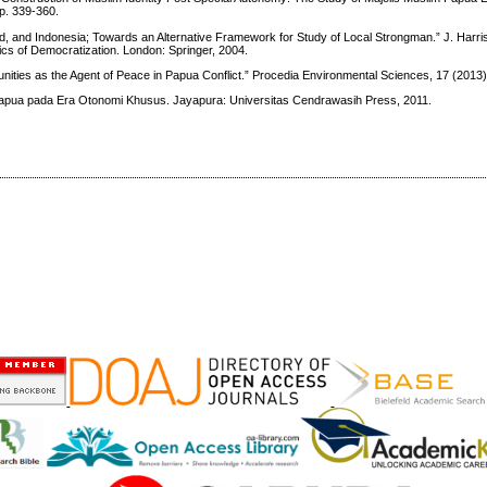
p. 339-360.
nd, and Indonesia; Towards an Alternative Framework for Study of Local Strongman.” J. Harri
ics of Democratization. London: Springer, 2004.
ities as the Agent of Peace in Papua Conflict.” Procedia Environmental Sciences, 17 (2013)
pua pada Era Otonomi Khusus. Jayapura: Universitas Cendrawasih Press, 2011.