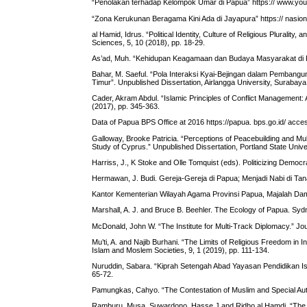
“Penolakan terhadap Kelompok Umar di Papua” https:// www.y
“Zona Kerukunan Beragama Kini Ada di Jayapura” https:// nasi
al Hamid, Idrus. “Political Identity, Culture of Religious Pluralit
Sciences, 5, 10 (2018), pp. 18-29.
As’ad, Muh. “Kehidupan Keagamaan dan Budaya Masyarakat di Kot
Bahar, M. Saeful. “Pola Interaksi Kyai-Bejingan dalam Pembang
Timur”. Unpublished Dissertation, Airlangga University, Surabaya
Cader, Akram Abdul. “Islamic Principles of Conflict Management
(2017), pp. 345-363.
Data of Papua BPS Office at 2016 https://papua. bps.go.id/ acc
Galloway, Brooke Patricia. “Perceptions of Peacebuilding and Mult
Study of Cyprus.” Unpublished Dissertation, Portland State Unive
Harriss, J., K Stoke and Olle Tomquist (eds). Politicizing Democ
Hermawan, J. Budi. Gereja-Gereja di Papua; Menjadi Nabi di Ta
Kantor Kementerian Wilayah Agama Provinsi Papua, Majalah Dam
Marshall, A. J. and Bruce B. Beehler. The Ecology of Papua. Sydn
McDonald, John W. “The Institute for Multi-Track Diplomacy.” Jour
Mu’ti, A. and Najib Burhani. “The Limits of Religious Freedom in 
Islam and Moslem Societies, 9, 1 (2019), pp. 111-134.
Nuruddin, Sabara. “Kiprah Setengah Abad Yayasan Pendidikan I
65-72.
Pamungkas, Cahyo. “The Contestation of Muslim and Special Auto
Ramburu, Musa, Suwardono, Hasse J and Ridho al Hamdi. “The Co