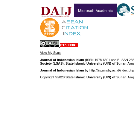
View My Stats
Journal of Indonesian Islam
(ISSN 1978-6301 and E-ISSN 2355
Society (LSAS), State Islamic University (UIN) of Sunan Am
Journal of Indonesian Islam
by
http://jiis.uinsby.ac.id/index.ph
Copyright ©2020
State Islamic University (UIN) of Sunan Am