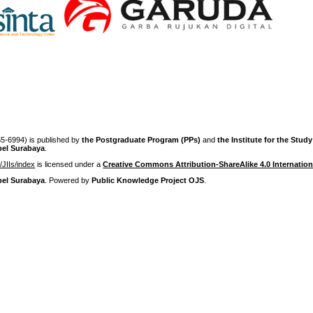
-6994) is published by
the Postgraduate Program (PPs)
and
the Institute for the Stud
pel Surabaya
.
p/JIIs/index
is licensed under a
Creative Commons Attribution-ShareAlike 4.0 Internation
pel Surabaya
. Powered by
Public Knowledge Project OJS
.