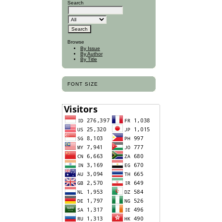
Search
Browse
By Issue
By Author
By Title
FONT SIZE