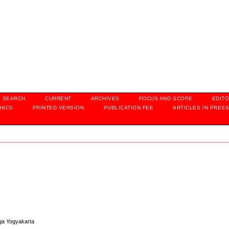
SEARCH
CURRENT
ARCHIVES
FOCUS AND SCOPE
EDITO
HICS
PRINTED VERSION
PUBLICATION FEE
ARTICLES IN PRES
aga Yogyakarta