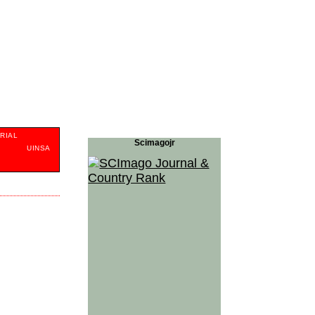
RIAL
Scimagojr
S
UINSA