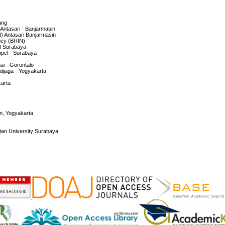
ang
f Antasari - Banjarmasin
IN) Antasari Banjarmasin
ncy (BRIN)
el Surabaya
mpel - Surabaya
mai - Gorontalo
alijaga - Yogyakarta
karta
an, Yogyakarta
ian University Surabaya