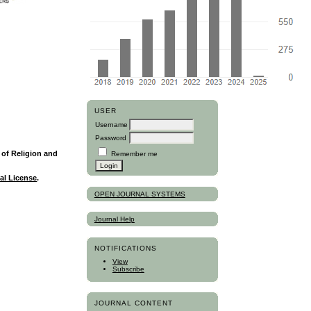
USER
Username
Password
y of Religion and
Remember me
al License
.
OPEN JOURNAL SYSTEMS
Journal Help
NOTIFICATIONS
View
Subscribe
JOURNAL CONTENT