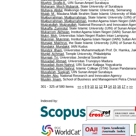
Mughni, Syafiq A.
, UIN Sunan Ampel Surabaya
Muharam, Moch Mubarok
, State University of Surabaya
Muhaya, Abdul
, Walisongo State Islamic University, Semarang
Mujab, M.
, Maulana Malik Ibrahim State Islamic University of Mal
Mujiburrahman, Mujiburrahman
, State Islamic University (UIN) o
Mujiburrahman, Mujiburrahman
, Institut Agama Islam Negeri (IA
Mujizatullah, Mujizatullah
, National Research and Innovation Age
Mukaffa, Zumrotul
, State Islamic University (UIN) of Sunan Amp
Mukarrom, Akhwan
, Institut Agama Islam Negeri (IAIN) Sunan A
Mukri, Moh
, Universitas Islam Negeri Raden Intan Lampung
Mukrimin, Mukrimin
, Institut Agama Islam Negeri (IAIN) Sultan A
Munajat, Makhrus
, the State Islamic University (UIN) of Sunan K
Mundakir, Mundakir
, IAIN Kudus
Mundzir, Ilham
, Universitas Muhammadiyah Prof. Dr. Hamka, Ja
Munjid, Achmad
, Temple University, Philadelphia
Murniati, Tri
, Universitas Jenderal Soedirman
Musadad, Ahmad
, Universitas Trunojoyo Madura
Musadad, Asep Nahrul
, UIN Sunan Kalijaga Yogyakarta
Musadad, Asep Nahrul
, Islamic College (STAI) Sunan Pandanar
Musafa'ah, Suqiyah
, UIN Sunan Ampel Surabaya
Muslim, Abu
, National Research and Innovation Agency
Muslim, Imam
, School of Business and Management Petra Christ
301 - 325 of 580 Items
<<
<
8
9
10
11
12
13
14
15
16
17
>
>>
Indexed by: