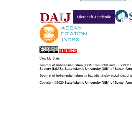
View My Stats
Journal of Indonesian Islam
(ISSN 1978-6301 and E-ISSN 2355
Society (LSAS), State Islamic University (UIN) of Sunan Am
Journal of Indonesian Islam
by
http://jiis.uinsby.ac.id/index.ph
Copyright ©2020
State Islamic University (UIN) of Sunan Am