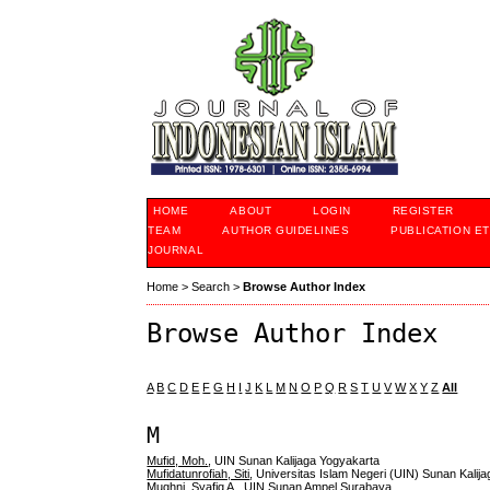
HOME
ABOUT
LOGIN
REGISTER
TEAM
AUTHOR GUIDELINES
PUBLICATION ET
JOURNAL
Home
>
Search
>
Browse Author Index
Browse Author Index
A
B
C
D
E
F
G
H
I
J
K
L
M
N
O
P
Q
R
S
T
U
V
W
X
Y
Z
All
M
Mufid, Moh.
, UIN Sunan Kalijaga Yogyakarta
Mufidatunrofiah, Siti
, Universitas Islam Negeri (UIN) Sunan Kalij
Mughni, Syafiq A.
, UIN Sunan Ampel Surabaya