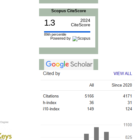
Scopus CiteScore
1.3
2024
CiteScore
89th percentile
Powered by