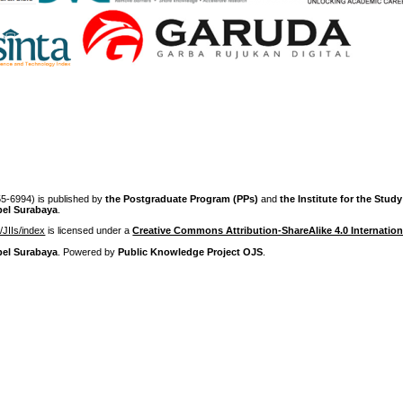
-6994) is published by
the Postgraduate Program (PPs)
and
the Institute for the Stud
pel Surabaya
.
p/JIIs/index
is licensed under a
Creative Commons Attribution-ShareAlike 4.0 Internation
pel Surabaya
. Powered by
Public Knowledge Project OJS
.