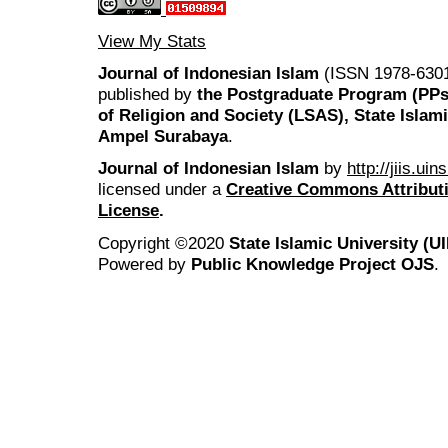
View My Stats
Journal of Indonesian Islam
(ISSN 1978-6301
published by
the Postgraduate Program (PP
of Religion and Society (LSAS), State Islam
Ampel Surabaya
.
Journal of Indonesian Islam
by
http://jiis.ui
licensed under a
Creative Commons Attributi
License
.
Copyright ©2020
State Islamic University (
Powered by
Public Knowledge Project OJS
.