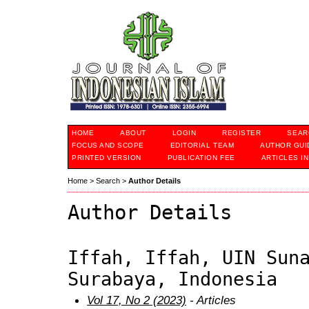
HOME
ABOUT
LOGIN
REGISTER
SEAR
FOCUS AND SCOPE
EDITORIAL TEAM
AUTHOR GUI
PRINTED VERSION
PUBLICATION FEE
ARTICLES I
Home
>
Search
>
Author Details
Author Details
Iffah, Iffah, UIN Sun
Surabaya, Indonesia
Vol 17, No 2 (2023)
- Articles