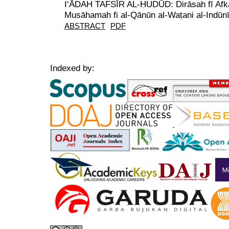
I‘ĀDAH TAFSĪR AL-ḤUDŪD: Dirāsah fī Afkār
Musāhamah fi al-Qānūn al-Waṭani al-Indūnī
ABSTRACT
PDF
Indexed by: