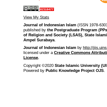
View My Stats
Journal of Indonesian Islam
(ISSN 1978-6301
published by
the Postgraduate Program (PP
of Religion and Society (LSAS), State Islam
Ampel Surabaya
.
Journal of Indonesian Islam
by
http://jiis.ui
licensed under a
Creative Commons Attributi
License
.
Copyright ©2020
State Islamic University (
Powered by
Public Knowledge Project OJS
.