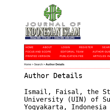
HOME
ABOUT
LOGIN
REGISTER
SEAR
FOCUS AND SCOPE
EDITORIAL TEAM
AUTHOR GUI
PRINTED VERSION
PUBLICATION FEE
ARTICLES I
Home
>
Search
>
Author Details
Author Details
Ismail, Faisal, the S
University (UIN) of S
Yogyakarta, Indonesia