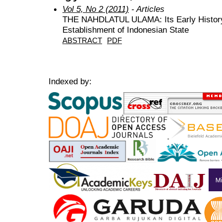
Vol 5, No 2 (2011)
- Articles
THE NAHDLATUL ULAMA: Its Early History 
Establishment of Indonesian State
ABSTRACT
PDF
Indexed by: