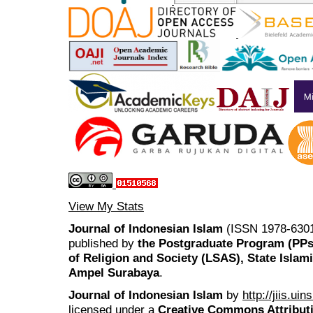
View My Stats
Journal of Indonesian Islam
(ISSN 1978-6301
published by
the Postgraduate Program (PP
of Religion and Society (LSAS), State Islam
Ampel Surabaya
.
Journal of Indonesian Islam
by
http://jiis.ui
licensed under a
Creative Commons Attributi