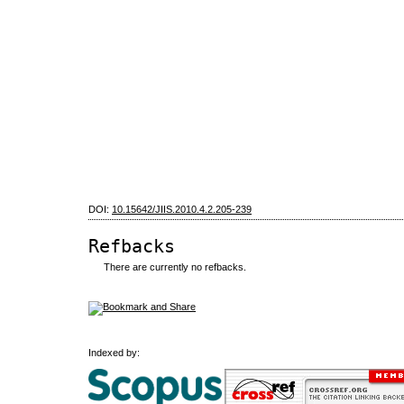
DOI:
10.15642/JIIS.2010.4.2.205-239
Refbacks
There are currently no refbacks.
Indexed by: