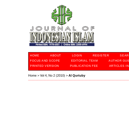
HOME
ABOUT
LOGIN
REGISTER
SEAR
FOCUS AND SCOPE
EDITORIAL TEAM
AUTHOR GUI
PRINTED VERSION
PUBLICATION FEE
ARTICLES I
Home
>
Vol 4, No 2 (2010)
>
Al Qurtuby