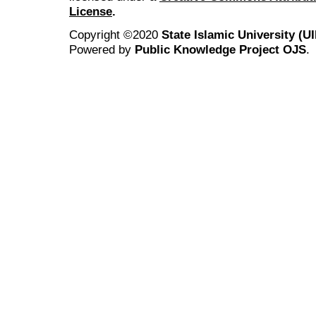
License
.
Copyright ©2020
State Islamic University (
Powered by
Public Knowledge Project OJS
.