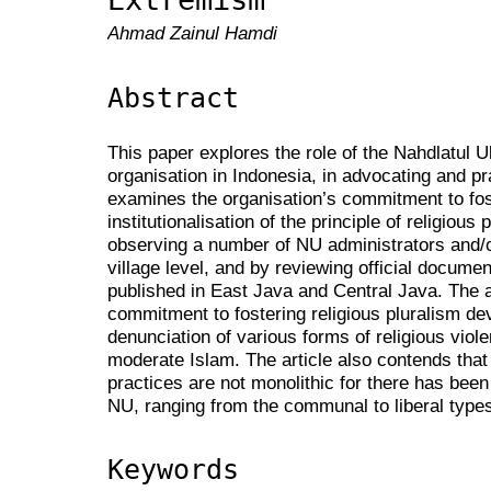
Ahmad Zainul Hamdi
Abstract
This paper explores the role of the Nahdlatul 
organisation in Indonesia, in advocating and pra
examines the organisation’s commitment to fost
institutionalisation of the principle of religious
observing a number of NU administrators and/or
village level, and by reviewing official docume
published in East Java and Central Java. The a
commitment to fostering religious pluralism de
denunciation of various forms of religious vio
moderate Islam. The article also contends that 
practices are not monolithic for there has been
NU, ranging from the communal to liberal types
Keywords