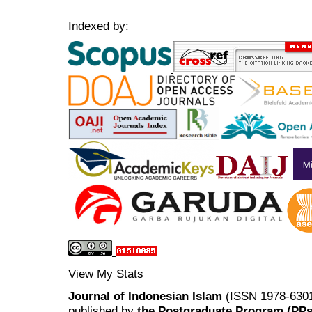
Indexed by:
View My Stats
Journal of Indonesian Islam
(ISSN 1978-6301
published by
the Postgraduate Program (PP