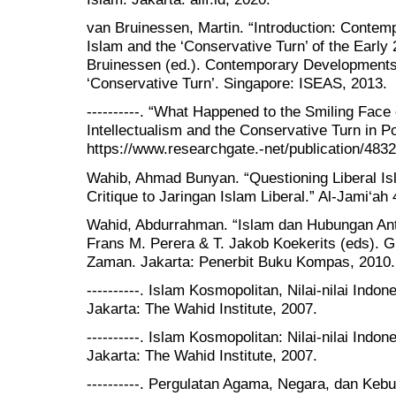
van Bruinessen, Martin. “Introduction: Conte
Islam and the ‘Conservative Turn’ of the Early 
Bruinessen (ed.). Contemporary Developments 
‘Conservative Turn’. Singapore: ISEAS, 2013.
----------. “What Happened to the Smiling Face
Intellectualism and the Conservative Turn in P
https://www.researchgate.-net/publication/483
Wahib, Ahmad Bunyan. “Questioning Liberal Is
Critique to Jaringan Islam Liberal.” Al-Jami‘ah 
Wahid, Abdurrahman. “Islam dan Hubungan Ant
Frans M. Perera & T. Jakob Koekerits (eds).
Zaman. Jakarta: Penerbit Buku Kompas, 2010.
----------. Islam Kosmopolitan, Nilai-nilai Ind
Jakarta: The Wahid Institute, 2007.
----------. Islam Kosmopolitan: Nilai-nilai Ind
Jakarta: The Wahid Institute, 2007.
----------. Pergulatan Agama, Negara, dan Keb