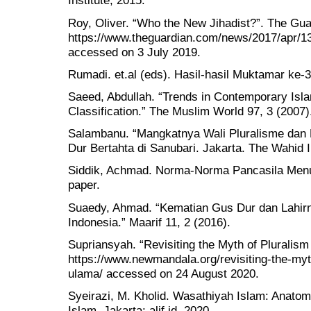
Institute, 2015.
Roy, Oliver. “Who the New Jihadist?”. The Gua
https://www.theguardian.com/news/2017/apr/13
accessed on 3 July 2019.
Rumadi. et.al (eds). Hasil-hasil Muktamar ke
Saeed, Abdullah. “Trends in Contemporary Isla
Classification.” The Muslim World 97, 3 (2007)
Salambanu. “Mangkatnya Wali Pluralisme dan 
Dur Bertahta di Sanubari. Jakarta. The Wahid I
Siddik, Achmad. Norma-Norma Pancasila Menu
paper.
Suaedy, Ahmad. “Kematian Gus Dur dan Lahir
Indonesia.” Maarif 11, 2 (2016).
Supriansyah. “Revisiting the Myth of Pluralism
https://www.newmandala.org/revisiting-the-myth
ulama/ accessed on 24 August 2020.
Syeirazi, M. Kholid. Wasathiyah Islam: Anatom
Islam. Jakarta: alif.id, 2020.