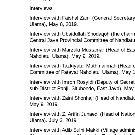
Interviews
Interview with Faishal Zaini (General Secretar
Ulama), May 8, 2019.
Interview with Ubaidullah Shodaqoh (the chairm
Central Java Provincial Committee of Nahdlat
Interview with Marzuki Mustamar (Head of Eas
Nahdlatul Ulama). May 9, 2019.
Interview with Tazkiyatul Muthmainnah (Head o
Committee of Fatayat Nahdlatul Ulama). May 1
Interview with Imron Rosyidi (Deputy of Secre
sub-District Panji, Situbondo, East Java). May
Interview with Zaini Shonhaji (Head of Nahdlat
May 9, 2019.
Interview with Z. Arifin Junaedi (Head of Natio
Ulama). July 3, 2019.
Interview with Adib Sulhi Makki (Village admini