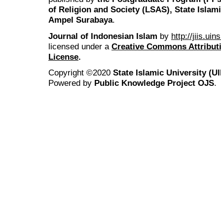
of Religion and Society (LSAS), State Islam
Ampel Surabaya
.
Journal of Indonesian Islam
by
http://jiis.ui
licensed under a
Creative Commons Attributi
License
.
Copyright ©2020
State Islamic University (
Powered by
Public Knowledge Project OJS
.