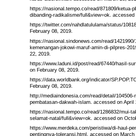
https://nasional.tempo.co/read/871809/ketua-pb
dibanding-radikalisme/full&view=ok. accessed
https://twitter.com/nahdlatululama/status/10
February 08, 2019.
https://nasional.sindonews.com/read/1421990/12
kemenangan-jokowi-maruf-amin-di-pilpres-201
22, 2019.
https://www.laduni.id/post/read/67440/hasil-sur
on February 08, 2019.
https://data.worldbank.org/indicator/SP.POP.
February 08, 2019.
http://mediaindonesia.com/read/detail/104506
pembatasan-dakwah-islam. accessed on April 
https://nasional.tempo.co/read/1286832/mui-t
selamat-natal/full&view=ok. accessed on Octo
https://www.merdeka.com/peristiwa/di-haul-pen
pentingnya-toleransi.html. accessed on March 