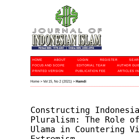
HOME
ABOUT
LOGIN
REGISTER
SEAR
FOCUS AND SCOPE
EDITORIAL TEAM
AUTHOR GUI
PRINTED VERSION
PUBLICATION FEE
ARTICLES I
Home
>
Vol 15, No 2 (2021)
>
Hamdi
Constructing Indonesi
Pluralism: The Role o
Ulama in Countering V
Extremism