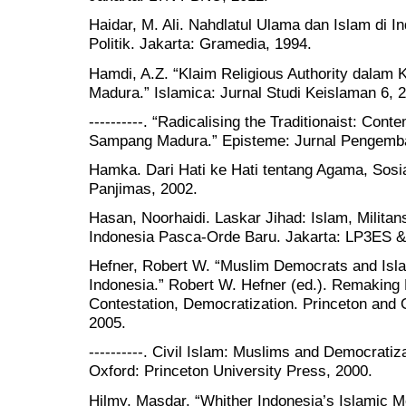
Haidar, M. Ali. Nahdlatul Ulama dan Islam di 
Politik. Jakarta: Gramedia, 1994.
Hamdi, A.Z. “Klaim Religious Authority dalam 
Madura.” Islamica: Jurnal Studi Keislaman 6, 2
----------. “Radicalising the Traditionaist: Co
Sampang Madura.” Episteme: Jurnal Pengemba
Hamka. Dari Hati ke Hati tentang Agama, Sosial
Panjimas, 2002.
Hasan, Noorhaidi. Laskar Jihad: Islam, Militans
Indonesia Pasca-Orde Baru. Jakarta: LP3ES &
Hefner, Robert W. “Muslim Democrats and Isla
Indonesia.” Robert W. Hefner (ed.). Remaking M
Contestation, Democratization. Princeton and 
2005.
----------. Civil Islam: Muslims and Democratiz
Oxford: Princeton University Press, 2000.
Hilmy, Masdar. “Whither Indonesia’s Islamic 