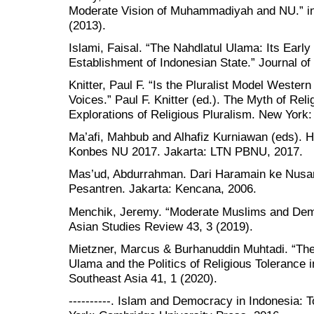
Moderate Vision of Muhammadiyah and NU.” in 
(2013).
Islami, Faisal. “The Nahdlatul Ulama: Its Early
Establishment of Indonesian State.” Journal of
Knitter, Paul F. “Is the Pluralist Model Wester
Voices.” Paul F. Knitter (ed.). The Myth of Relig
Explorations of Religious Pluralism. New York
Ma’afi, Mahbub and Alhafiz Kurniawan (eds). 
Konbes NU 2017. Jakarta: LTN PBNU, 2017.
Mas’ud, Abdurrahman. Dari Haramain ke Nusanta
Pesantren. Jakarta: Kencana, 2006.
Menchik, Jeremy. “Moderate Muslims and Demo
Asian Studies Review 43, 3 (2019).
Mietzner, Marcus & Burhanuddin Muhtadi. “The
Ulama and the Politics of Religious Tolerance 
Southeast Asia 41, 1 (2020).
----------. Islam and Democracy in Indonesia: 