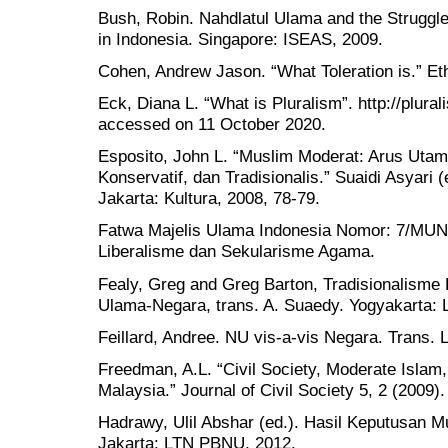
Bush, Robin. Nahdlatul Ulama and the Struggle 
in Indonesia. Singapore: ISEAS, 2009.
Cohen, Andrew Jason. “What Toleration is.” Et
Eck, Diana L. “What is Pluralism”. http://plural
accessed on 11 October 2020.
Esposito, John L. “Muslim Moderat: Arus Uta
Konservatif, dan Tradisionalis.” Suaidi Asyari
Jakarta: Kultura, 2008, 78-79.
Fatwa Majelis Ulama Indonesia Nomor: 7/MUNA
Liberalisme dan Sekularisme Agama.
Fealy, Greg and Greg Barton, Tradisionalisme
Ulama-Negara, trans. A. Suaedy. Yogyakarta: 
Feillard, Andree. NU vis-a-vis Negara. Trans.
Freedman, A.L. “Civil Society, Moderate Islam,
Malaysia.” Journal of Civil Society 5, 2 (2009).
Hadrawy, Ulil Abshar (ed.). Hasil Keputusan
Jakarta: LTN PBNU, 2012.