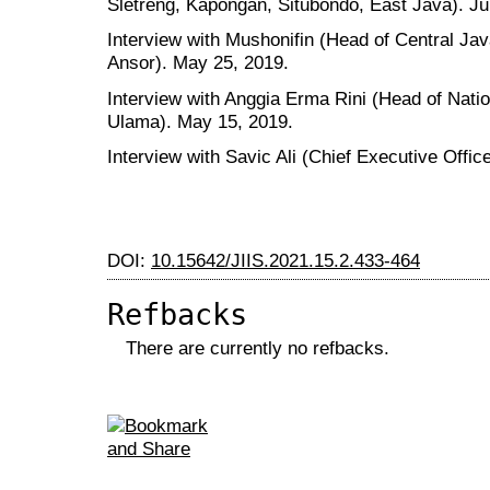
Sletreng, Kapongan, Situbondo, East Java). Ju
Interview with Mushonifin (Head of Central Ja
Ansor). May 25, 2019.
Interview with Anggia Erma Rini (Head of Nati
Ulama). May 15, 2019.
Interview with Savic Ali (Chief Executive Offi
DOI:
10.15642/JIIS.2021.15.2.433-464
Refbacks
There are currently no refbacks.