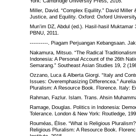
York: Cambridge University Press, 2016.
Miller, David. “Complex Equility.” David Miller
Justice, and Equility. Oxford: Oxford Universit
Mun’im DZ, Abdul (ed.). Hasil-hasil Muktamar 
PBNU, 2011.
----------. Piagam Perjuangan Kebangsaan. Ja
Nakamura, Mitsuo. “The Radical Traditionalism
Indonesia: A Personal Account of the 26th Nat
Semarang.” Southeast Asian Studies 19, 2 (19
Ozzano, Luca & Alberta Giorgi. “Italy and Cont
Issues: Overemphasizing Differencea.” Aurelia 
Pluralism: A Resource Book. Florence. Italy: E
Rahman, Fazlur. Islam. Trans. Ahsin Muhamma
Ramage, Douglas. Politics in Indonesia: Democ
Tolerance. London & New York: Routledge, 199
Rouméas, Élise. “What is Religious Pluralism?.”
Religious Pluralism: A Resource Book. Florence