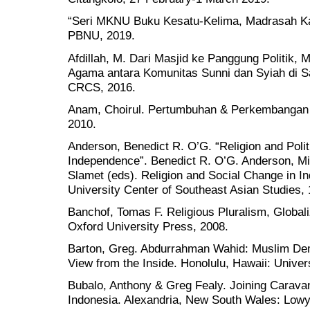
“Seri MKNU Buku Kesatu-Kelima, Madrasah Kad
PBNU, 2019.
Afdillah, M. Dari Masjid ke Panggung Politik,
Agama antara Komunitas Sunni dan Syiah di S
CRCS, 2016.
Anam, Choirul. Pertumbuhan & Perkembangan 
2010.
Anderson, Benedict R. O’G. “Religion and Polit
Independence”. Benedict R. O’G. Anderson,
Slamet (eds). Religion and Social Change in I
University Center of Southeast Asian Studies, 
Banchof, Tomas F. Religious Pluralism, Globali
Oxford University Press, 2008.
Barton, Greg. Abdurrahman Wahid: Muslim Dem
View from the Inside. Honolulu, Hawaii: Univer
Bubalo, Anthony & Greg Fealy. Joining Carava
Indonesia. Alexandria, New South Wales: Lowy 