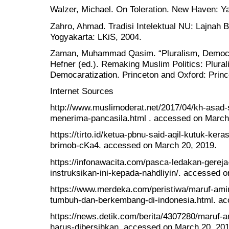
Walzer, Michael. On Toleration. New Haven: Ya
Zahro, Ahmad. Tradisi Intelektual NU: Lajnah 
Yogyakarta: LKiS, 2004.
Zaman, Muhammad Qasim. “Pluralism, Democr
Hefner (ed.). Remaking Muslim Politics: Plural
Democaratization. Princeton and Oxford: Princ
Internet Sources
http://www.muslimoderat.net/2017/04/kh-asad-
menerima-pancasila.html . accessed on March
https://tirto.id/ketua-pbnu-said-aqil-kutuk-ker
brimob-cKa4. accessed on March 20, 2019.
https://infonawacita.com/pasca-ledakan-gerej
instruksikan-ini-kepada-nahdliyin/. accessed 
https://www.merdeka.com/peristiwa/maruf-ami
tumbuh-dan-berkembang-di-indonesia.html. ac
https://news.detik.com/berita/4307280/maruf-a
harus-dibersihkan. accessed on March 20, 201