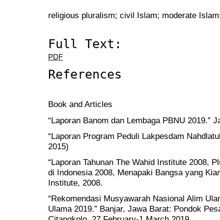
religious pluralism; civil Islam; moderate Isla
Full Text:
PDF
References
Book and Articles
“Laporan Banom dan Lembaga PBNU 2019.” Ja
“Laporan Program Peduli Lakpesdam Nahdlatu
2015)
“Laporan Tahunan The Wahid Institute 2008, 
di Indonesia 2008, Menapaki Bangsa yang Kian
Institute, 2008.
“Rekomendasi Musyawarah Nasional Alim Ulam
Ulama 2019.” Banjar, Jawa Barat: Pondok Pesa
Citangkolo, 27 February-1 March 2019.