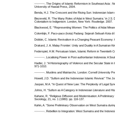
----------. The Origins of Islamic Reformism in Southeast Asia 
University of Hawaii Press, 2004.
Benda, H.J. The Crescent and the Rising Sun: Indonesian Isla
Biezeveld, R. ‘The Many Roles of Adat in West Sumatra.’ in J.S. 
Colonialism to Indigenism. London, New York: Routledge. 2007.
Blackwood, E. “‘Representing Women: The Politics of Adat Minang
Colombijn, F. Paco-paco (kota) Padang: Sejarah Sebuah Kota d
Dobbin, C. Islamic Revivalism in a Changing Peasant Economy: 
Drakard, J. A. Malay Frontier: Unity and Duality in A Sumatran 
Federspiel, H.M. Persatuan Islam, Islamic Reform in Twentieth C
----------. Localising Power in Post-authoritarian Indonesia: A So
Hadler, J. “A Historiography of Violence and the Secular State in
971-1010.
----------. Muslims and Matriarchs. London: Cornell University P
Howell, J.D. “Sufism and the Indonesian Islamic Revival.” The Jo
Jaspan, M.A. “In Quest of New Law: The Perplexity of Legal Syncr
Johns, H. “Sufism as A Category in Indonesian Literature and Hist
Kahane, R. “Religious Diffusion and Modernisation: A Preliminary
Sociology, 21, no. 1 (1980): pp. 116-137.
Kahin, A. “Some Preliminary Observation on West Sumatra during 
----------. Rebellion to Integration: West Sumatra and the Indon