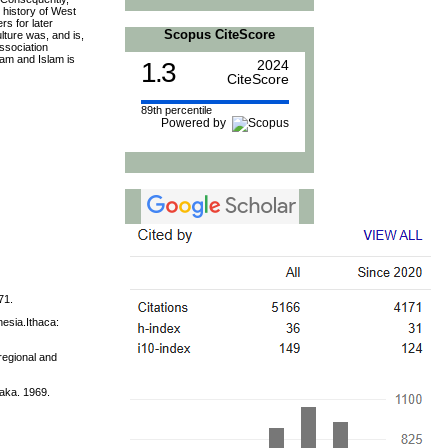
 history of West
rs for later
Scopus CiteScore
lture was, and is,
ssociation
lam and Islam is
1.3
2024
CiteScore
89th percentile
Powered by
71.
nesia.Ithaca:
regional and
aka. 1969.