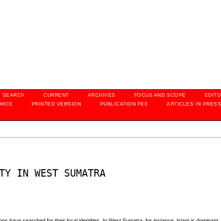
SEARCH
CURRENT
ARCHIVES
FOCUS AND SCOPE
EDITO
HICS
PRINTED VERSION
PUBLICATION FEE
ARTICLES IN PRES
TY IN WEST SUMATRA
s have searched for their local identities. In West Sumatra, for instance, Islam is dominant. 