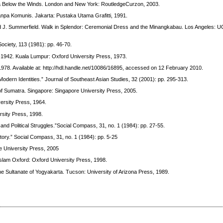
ma Below the Winds. London and New York: RoutledgeCurzon, 2003.
npa Komunis. Jakarta: Pustaka Utama Grafitti, 1991.
nd J. Summerfield. Walk in Splendor: Ceremonial Dress and the Minangkabau. Los Angeles: 
Society, 113 (1981): pp. 46-70.
-1942. Kuala Lumpur: Oxford University Press, 1973.
1978. Available at: http://hdl.handle.net/10086/16895, accessed on 12 February 2010.
odern Identities.” Journal of Southeast Asian Studies, 32 (2001): pp. 295-313.
 of Sumatra. Singapore: Singapore University Press, 2005.
ersity Press, 1964.
rsity Press, 1998.
and Political Struggles.”Social Compass, 31, no. 1 (1984): pp. 27-55.
story.” Social Compass, 31, no. 1 (1984): pp. 5-25
e University Press, 2005
 Islam Oxford: Oxford University Press, 1998.
e Sultanate of Yogyakarta. Tucson: University of Arizona Press, 1989.