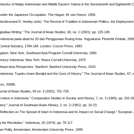
: Networks of Malay-Indonesian and Middle Eastern ‘Ulama in the Seventeenth and Eighteenth C
m under the Japanese Occupation. The Hague: W. van Hoeve. 1958.
Davidsonand D. Henley (eds). The Revival of Tradition in Indonesian Politics: the Deployment
kabau Writing.” The Journal of Asian Studies, 60, no. 1 (2001): pp. 125-149.
i Indonesia pada abad ke 20 dan Penggunaan Ruang Kota. Yogyakarta: Penerbit Ombak, 200
Central Sumatra, 1784-184. London: Curzon Press, 1983.
Kingdom. New York: Southeast Asia Program Cornell University, 1990.
entury Indonesia. New York: Ithaca Cornell University, 1970.
utheast Asia Perspective. Stanford: Stanford University Press, 2010.
 Indonesia: Tuanku Imam Bondjol and the Uses of History.” The Journal of Asian Studies, 67, n
ress, 2008b.
urnal of Asian Studies, 60 no. 3 (2001): 701-729.
etism in Indonesia.” Comparative Studies in Society and History, 7, no. 3 (1965): pp. 252-2
ory.” Journal of Southeast Asian History, 2, no. 2 (1961): pp. 10-23.
 Reflection on The Spread of Islam In Indonesia and Its Impact on Social Change.” European 
the Revolution.” Indonesia, 18 (1974): pp. 76-117.
esian Polity. Amsterdam: Amsterdam University Press, 1999.