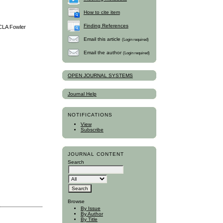
How to cite item
Finding References
UCLA Fowler
Email this article
(Login required)
Email the author
(Login required)
OPEN JOURNAL SYSTEMS
Journal Help
NOTIFICATIONS
View
Subscribe
JOURNAL CONTENT
Search
Browse
By Issue
By Author
By Title