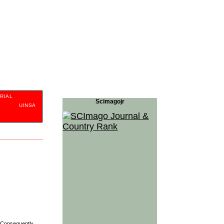
RIAL
Scimagojr
S
UINSA
Con­se­quently,