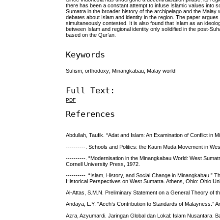
there has been a constant attempt to infuse Islamic values into s
Sumatra in the broader history of the archipelago and the Malay 
debates about Islam and identity in the region. The paper argues 
simul­ta­neously contested. It is also found that Islam as an id
between Islam and regional identity only solidified in the post-S
based on the Qur’an.
Keywords
Sufism; orthodoxy; Minangkabau; Malay world
Full Text:
PDF
References
Abdullah, Taufik. “Adat and Islam: An Examination of Conflict in 
----------. Schools and Politics: the Kaum Muda Movement in Wes
----------. “Modernisation in the Minangkabau World: West Sumatra 
Cornell University Press, 1972.
----------. “Islam, History, and Social Change in Minangkabau.”
Historical Perspectives on West Sumatra. Athens, Ohio: Ohio Univ
Al-Attas, S.M.N. Preliminary Statement on a General Theory of 
Andaya, L.Y. “Aceh’s Contribution to Standards of Malayness.” Arc
Azra, Azyumardi. Jaringan Global dan Lokal: Islam Nusantara. 