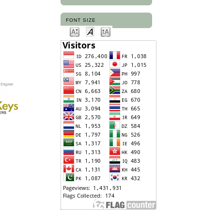
FONT SIZE