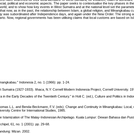
ocial, political and economic aspects. The paper seeks to contextualise the key phases in the
world, and to show how key events in West Sumatra and at the national level set the paramete
that now, as in the past, the relationship between Islam, a global religion, and Minangkabau cu
eology was subordinated after Independence days, and again under the New Order. The strong a
uharto. Now, regional governments has been utilising claims that local customs are based on Is
Minangkabau.” Indonesia 2, no. 1 (1966): pp. 1-24.
t Sumatra (1927-1933). Ithaca, N.Y: Cornell Modern Indonesia Project, Cornell University. 19
in the Early Decades of the Twentieth Century.” in Holt C. (ed.), Culture and Politics in Indo
 Thomas L.L. and Benda-Beckmann, F.V. (eds). Change and Continuity in Minangkabau: Local, 
ersity Centre for International Studies, 1985.
the Islamization of The Malay-Indonesian Archipelago. Kuala Lumpur: Dewan Bahasa dan Pust
hipel, 61, no. 1 (2001): pp. 29-68.
Bandung: Mizan. 2002.