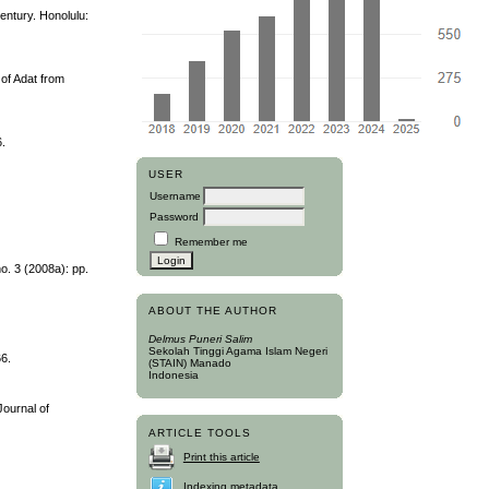
entury. Honolulu:
 of Adat from
6.
USER
Username
Password
Remember me
o. 3 (2008a): pp.
ABOUT THE AUTHOR
Delmus Puneri Salim
Sekolah Tinggi Agama Islam Negeri
66.
(STAIN) Manado
Indonesia
Journal of
ARTICLE TOOLS
Print this article
Indexing metadata