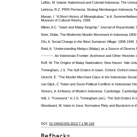
Laffan, M. Islamic Nationhood and Colonial Indonesia: The Um
Leirissa, R.Z. PRRI Permesta: Strategi Membangun Indonesia Ta
Manan, I. “A Short History of Minangkabau.” in A. Summerfielda
Museum of Cultural History, 1999.
Milner, A.C. “Islam and Malay Kingship.” Journal of Royal Asiatic 
Noer, Deliar. The Modernist Muslim Movement in Indonesia 1900
Oki, A. Social Change in the West Sumatran Village: 1908-1945. 
Reid, A. “Understanding Melayu (Malay) as a Source of Diverse M
----------. An Indonesian Frontier: Acehnese and Other Histories
Roff. W. The Origins of Malay Nationalism. New Haven: Yale Univ
Trimingham, J.S. The Sufi Orders in Islam. Oxford: Oxford Unive
Utrecht, E. “The Muslim Merchant Class in the Indonesian Social 
van Dijck, C “Islam and Socio-Political Conflicts in Indonesian Hi
Vickers, A. A History of Modern Indonesia. Cambridge: Cambridg
Voll, J. “Foreword.” in J.S. Trimingham (ed.). The Sufi Orders in
Woodward, M. Islam in Java: Normative Piety and Mysticism in th
DOI:
10.15642/JIIS.2013.7.1.96-118
Refbacks