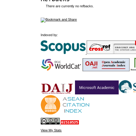
There are currently no refbacks.
Indexed by:
View My Stats