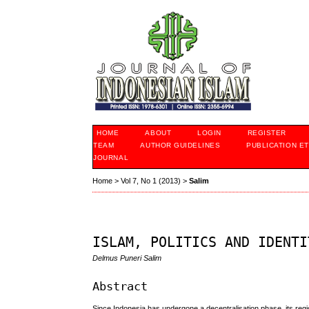
HOME
ABOUT
LOGIN
REGISTER
TEAM
AUTHOR GUIDELINES
PUBLICATION ET
JOURNAL
Home
>
Vol 7, No 1 (2013)
>
Salim
ISLAM, POLITICS AND IDENTI
Delmus Puneri Salim
Abstract
Since Indonesia has undergone a decentralisation phase, its region