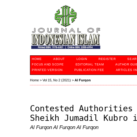
HOME
ABOUT
LOGIN
REGISTER
SEAR
FOCUS AND SCOPE
EDITORIAL TEAM
AUTHOR GUI
PRINTED VERSION
PUBLICATION FEE
ARTICLES I
Home
>
Vol 15, No 2 (2021)
>
Al Furqon
Contested Authorities
Sheikh Jumadil Kubro 
Al Furqon Al Furqon Al Furqon