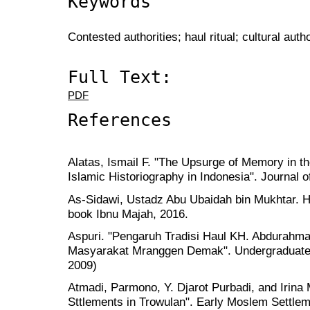
Keywords
Contested authorities; haul ritual; cultural aut
Full Text:
PDF
References
Alatas, Ismail F. "The Upsurge of Memory in t
Islamic Historiography in Indonesia". Journal o
As-Sidawi, Ustadz Abu Ubaidah bin Mukhtar. 
book Ibnu Majah, 2016.
Aspuri. "Pengaruh Tradisi Haul KH. Abdurah
Masyarakat Mranggen Demak". Undergraduate
2009)
Atmadi, Parmono, Y. Djarot Purbadi, and Irina
Sttlements in Trowulan". Early Moslem Settlem