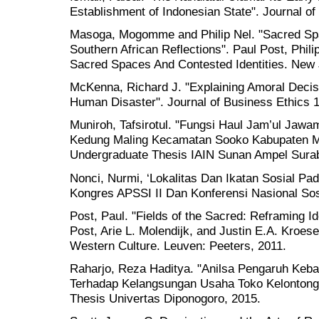
Establishment of Indonesian State". Journal of
Masoga, Mogomme and Philip Nel. "Sacred Spac
Southern African Reflections". Paul Post, Phil
Sacred Spaces And Contested Identities. New 
McKenna, Richard J. "Explaining Amoral Decis
Human Disaster". Journal of Business Ethics 1
Muniroh, Tafsirotul. "Fungsi Haul Jam’ul Jaw
Kedung Maling Kecamatan Sooko Kabupaten Mo
Undergraduate Thesis IAIN Sunan Ampel Sura
Nonci, Nurmi, ‘Lokalitas Dan Ikatan Sosial Pa
Kongres APSSI II Dan Konferensi Nasional Sos
Post, Paul. "Fields of the Sacred: Reframing Id
Post, Arie L. Molendijk, and Justin E.A. Kroe
Western Culture. Leuven: Peeters, 2011.
Raharjo, Reza Haditya. "Anilsa Pengaruh Keb
Terhadap Kelangsungan Usaha Toko Kelontong 
Thesis Univertas Diponogoro, 2015.