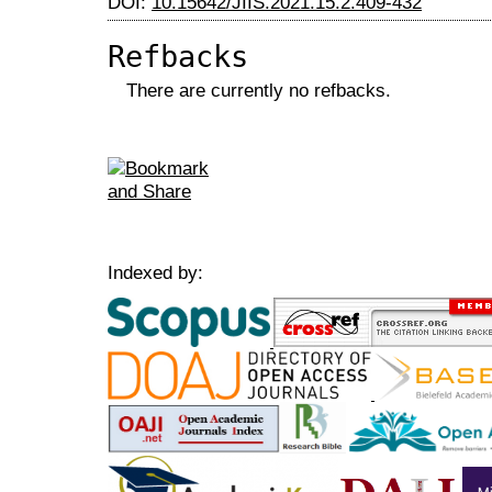
DOI:
10.15642/JIIS.2021.15.2.409-432
Refbacks
There are currently no refbacks.
Indexed by: