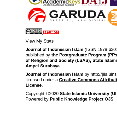
View My Stats
Journal of Indonesian Islam
(ISSN 1978-6301
published by
the Postgraduate Program (PP
of Religion and Society (LSAS), State Islam
Ampel Surabaya
.
Journal of Indonesian Islam
by
http://jiis.ui
licensed under a
Creative Commons Attributi
License
.
Copyright ©2020
State Islamic University (
Powered by
Public Knowledge Project OJS
.