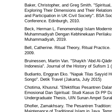
Baker, Christopher, and Greg Smith. "Spiritual,
Exploring Their Dimensions and Their Relation
and Participation in UK Civil Society". BSA So
Conference. Edinburgh, 2010.
Beck, Herman L. Fenomenologi Islam Moderni
Muhammadiyah Dengan Kebhinekaan Perilaku 
Muhammadiyah, 2019.
Bell, Catherine. Ritual Theory, Ritual Practice
2009.
Bruinessen, Martin Van. "Shaykh ‘Abd Al-Qādir Al
Indonesia". Journal of the History of Sufism 1 
Budianto, Enggran Eko. "Napak Tilas Sayyid H
Songo". Detik Travel (Jakarta, July 2015)
Chotima, Khusnul. "Efektifitas Pesantren Da
Emosional Dan Spiritual: Studi Kasus Di PP D
Undergraduate Thesis, UIN Sunan Ampel Sura
Dhofier, Zamakhsary. The Pesantren Tradition: 
Maintenance of Traditional Islam in Java. Tem