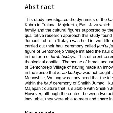
Abstract
This study investigates the dynamics of the
ha
Kubro in Tralaya, Mojokerto, East Java which 
family and the cultural figures supported by th
qualitative research approach this study found
Jumadil kubro in Tralaya was held in two differe
carried out their haul ceremony called
jam’ul j
figure of Sentonorejo Village initiated the hau
in the form of
kirab budaya
. This different cer
theological conflict. The house of Ismail accu
of Sentonorejo Village of having made an innova
in the sense that
kirab budaya
was not taught 
Meanwhile, Wulung was convinced that the id
within the
haul
ceremony of Sheikh Jumadil Kub
Majapahit culture that is suitable with Sheikh 
However, although the contest between two ac
inevitable, they were able to meet and share in