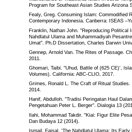
Program for Southeast Asian Studies Arizona S
Fealy, Greg. Consuming Islam: Commodified Rel
Contemporary Indonesia. Canberra: ISEAS –Yus
Franklin, Nathan John. "Reproducing Political 
Nahdlatul Ulama and Muhammadiyah Pesantren in
Umat". Ph.D Dissertation, Charles Darwin Univ
Gennep, Arnold Van. The Rites of Passage. Ch
2011.
Ghomari, Taibi. "Uhud, Battle of (625 CE)’, Is
Volumes). California: ABC-CLIO, 2017.
Grimes, Ronald L. The Craft of Ritual Studies.
2014.
Hanif, Abdulloh. "Tradisi Peringatan Haul Dal
Pengetahuan Peter L. Berger". Dialogia 13 (20
Ilahi, Mohammad Takdir. "Kiai: Figur Elite Pesa
Dan Budaya 12 (2014).
Ismail, Faisal. ‘The Nahdlatul Ulama: Its Early 