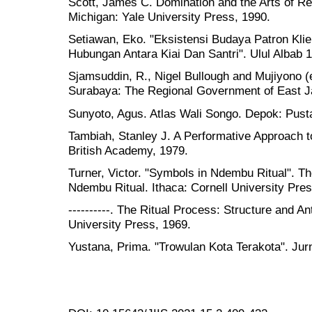
Scott, James C. Domination and the Arts of Re
Michigan: Yale University Press, 1990.
Setiawan, Eko. "Eksistensi Budaya Patron Kli
Hubungan Antara Kiai Dan Santri". Ulul Albab 1
Sjamsuddin, R., Nigel Bullough and Mujiyono (
Surabaya: The Regional Government of East J
Sunyoto, Agus. Atlas Wali Songo. Depok: Pust
Tambiah, Stanley J. A Performative Approach t
British Academy, 1979.
Turner, Victor. "Symbols in Ndembu Ritual". T
Ndembu Ritual. Ithaca: Cornell University Pres
----------. The Ritual Process: Structure and An
University Press, 1969.
Yustana, Prima. "Trowulan Kota Terakota". Jur